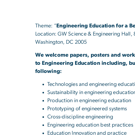
Theme: “
Engineering Education for a B
Location: GW Science & Engineering Hall,
Washington, DC 2005
We welcome papers, posters and work
to Engineering Education including, but
following:
Technologies and engineering educat
Sustainability in engineering educatio
Production in engineering education
Prototyping of engineered systems
Cross-discipline engineering
Engineering education best practices
Education Innovation and practice