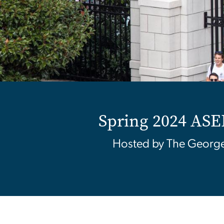
Home
Spring 2024 A
Hosted by The George