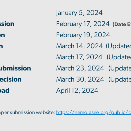
January 5, 2024
ssion
February 17, 2024
(Date 
on
February 19, 2024
on
March 14, 2024 (Update
March 17, 2024 (Update
Submission
March 23, 2024 (Update
ecision
March 30, 2024 (Update
oad
April 12, 2024
aper submission website:
https://nemo.asee.org/public/