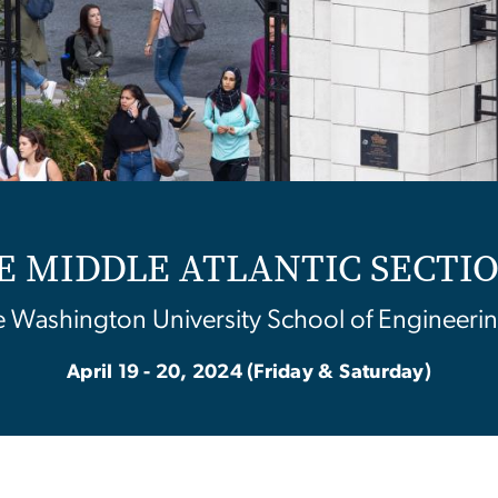
SEE MIDDLE ATLANTIC SECT
 Washington University School of Engineerin
April 19 - 20, 2024 (Friday & Saturday)