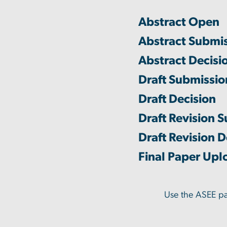
Abstract Open
Abstract Submi
Abstract Decisi
Draft Submissi
Draft Decision
Draft Revision 
Draft Revision D
Final Paper Upl
Use the ASEE p