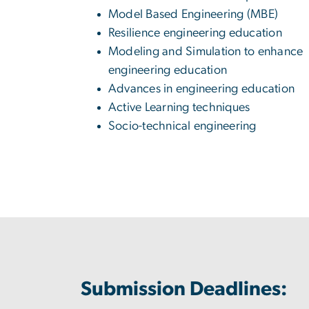
Model Based Engineering (MBE)
Resilience engineering education
Modeling and Simulation to enhance
engineering education
Advances in engineering education
Active Learning techniques
Socio-technical engineering
Submission Deadlines: