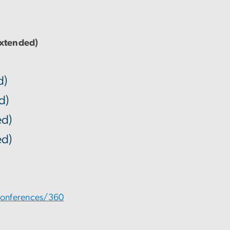
Extended)
d)
d)
d)
d)
conferences/360