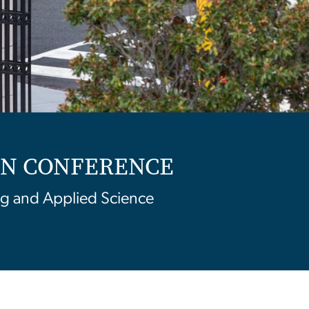
ION CONFERENCE
g and Applied Science