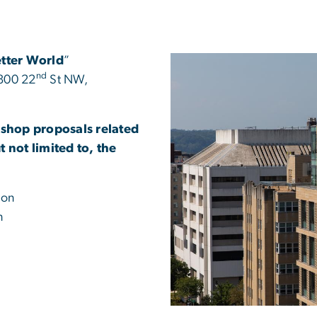
etter World
”
nd
 800 22
St NW,
shop proposals related
 not limited to, the
ion
n