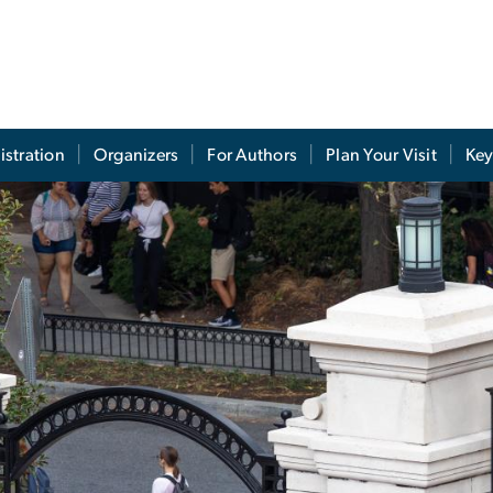
istration
Organizers
For Authors
Plan Your Visit
Key