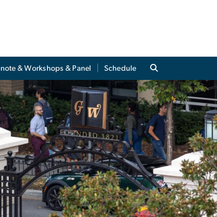
note & Workshops & Panel
Schedule